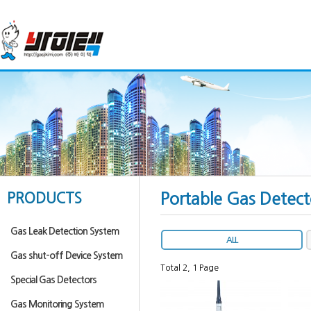
PRODUCTS
Portable Gas Detect
Gas Leak Detection System
ALL
Gas shut-off Device System
Total 2,
1 Page
Special Gas Detectors
Gas Monitoring System