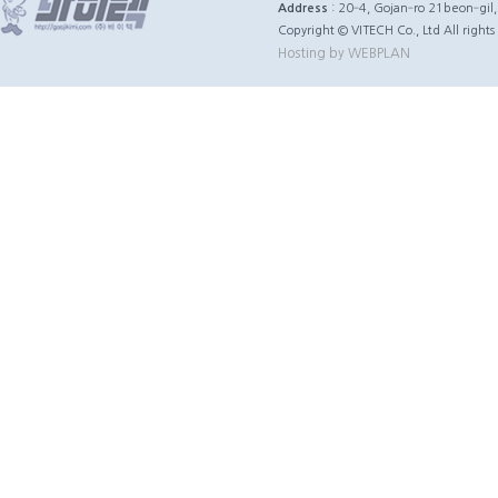
Address
: 20‐4, Gojan‐ro 21beon‐gil
Copyright © VITECH Co., Ltd All rights
Hosting by WEBPLAN