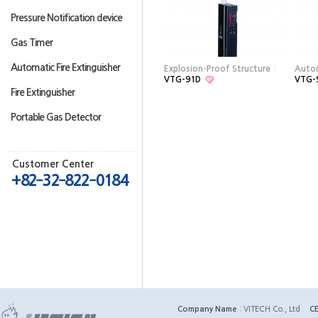
Pressure Notification device
Gas Timer
Automatic Fire Extinguisher
Explosion-Proof Structure
Auto
VTG-91D
VTG-
Fire Extinguisher
Portable Gas Detector
Customer Center
+82‐32‐822‐0184
Company Name
: VITECH Co., Ltd
C